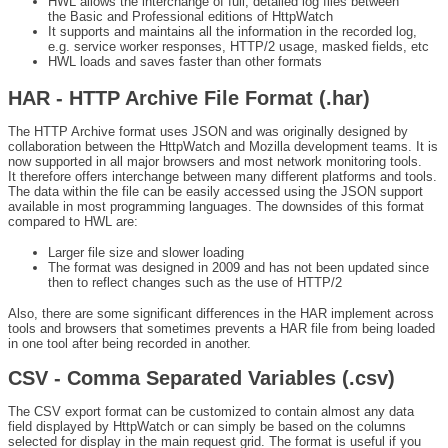
HWL allows the interchange of full, detailed log files between
the Basic and Professional editions of HttpWatch
It supports and maintains all the information in the recorded log,
e.g. service worker responses, HTTP/2 usage, masked fields, etc
HWL loads and saves faster than other formats
HAR - HTTP Archive File Format (.har)
The HTTP Archive format uses JSON and was originally designed by
collaboration between the HttpWatch and Mozilla development teams. It is
now supported in all major browsers and most network monitoring tools.
It therefore offers interchange between many different platforms and tools.
The data within the file can be easily accessed using the JSON support
available in most programming languages. The downsides of this format
compared to HWL are:
Larger file size and slower loading
The format was designed in 2009 and has not been updated since
then to reflect changes such as the use of HTTP/2
Also, there are some significant differences in the HAR implement across
tools and browsers that sometimes prevents a HAR file from being loaded
in one tool after being recorded in another.
CSV - Comma Separated Variables (.csv)
The CSV export format can be customized to contain almost any data
field displayed by HttpWatch or can simply be based on the columns
selected for display in the main request grid. The format is useful if you