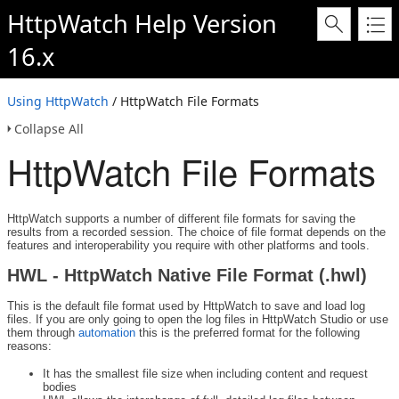
HttpWatch Help Version
16.x
Using HttpWatch
/ HttpWatch File Formats
Collapse All
HttpWatch File Formats
HttpWatch supports a number of different file formats for saving the
results from a recorded session. The choice of file format depends on the
features and interoperability you require with other platforms and tools.
HWL - HttpWatch Native File Format (.hwl)
This is the default file format used by HttpWatch to save and load log
files. If you are only going to open the log files in HttpWatch Studio or use
them through
automation
this is the preferred format for the following
reasons:
It has the smallest file size when including content and request
bodies